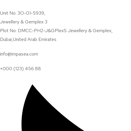
Specializing in SEO and PPC
Unit No: 3O-01-5939,
Hi! I'm Robert Lee. Your 
Jewellery & Gemplex 3
I combine experience and patented technology so my clients can s
Plot No: DMCC-PH2-J&GPlexS Jewellery & Gemplex,
Dubai,United Arab Emirates
info@impasea.com
+000 (123) 456 88