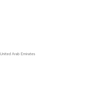
nited Arab Emirates