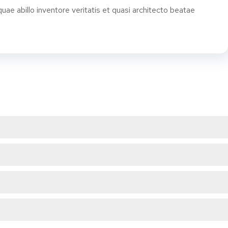
e abillo inventore veritatis et quasi architecto beatae