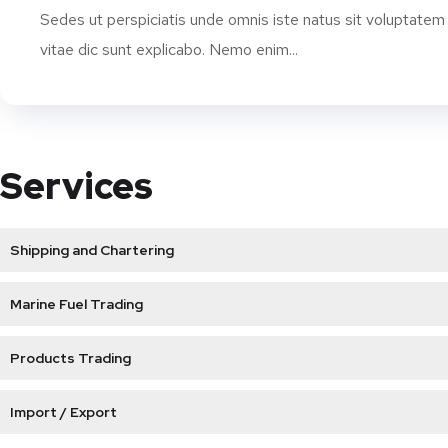
Sedes ut perspiciatis unde omnis iste natus sit voluptatem
vitae dic sunt explicabo. Nemo enim...
Services
Shipping and Chartering
Marine Fuel Trading
Products Trading
Import / Export