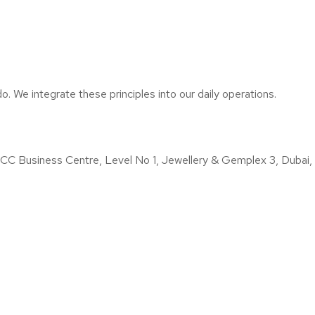
o. We integrate these principles into our daily operations.
iness Centre, Level No 1, Jewellery & Gemplex 3, Dubai, U