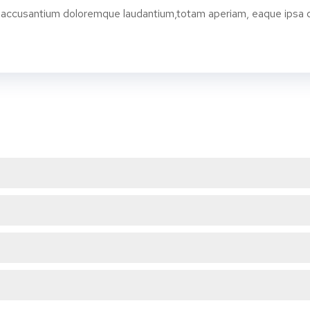
 accusantium doloremque laudantium,totam aperiam, eaque ipsa qua