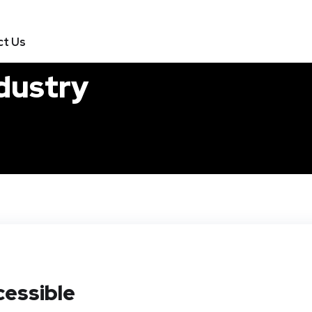
ct Us
ndustry
essible