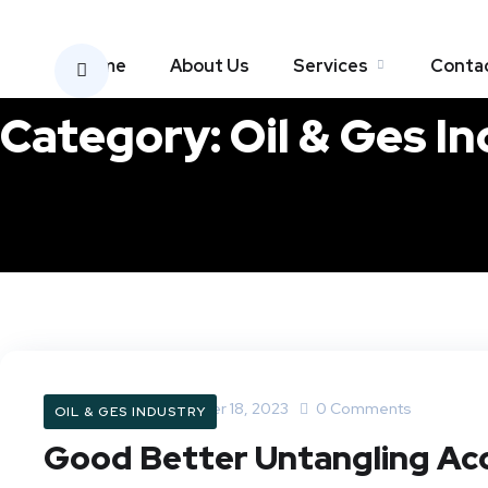
Home
About Us
Services
Conta
Category:
Oil & Ges I
Oilray.com
October 18, 2023
0 Comments
OIL & GES INDUSTRY
Good Better Untangling Acc