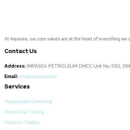
At Impasea, our core values are at the heart of everything we d
Contact Us
Address:
IMPASEA PETROLEUM DMCC Unit No: 550, DMCC Bus
Email:
info@impasea.com
Services
Shipping and Chartering
Marine Fuel Trading
Products Trading