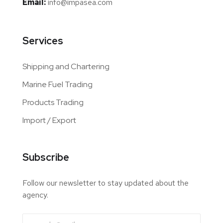
Email:
info@impasea.com
Services
Shipping and Chartering
Marine Fuel Trading
Products Trading
Import / Export
Subscribe
Follow our newsletter to stay updated about the
agency.