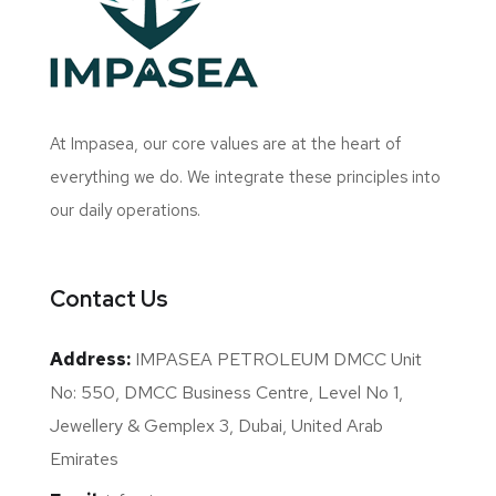
At Impasea, our core values are at the heart of
everything we do. We integrate these principles into
our daily operations.
Contact Us
Address:
IMPASEA PETROLEUM DMCC Unit
No: 550, DMCC Business Centre, Level No 1,
Jewellery & Gemplex 3, Dubai, United Arab
Emirates