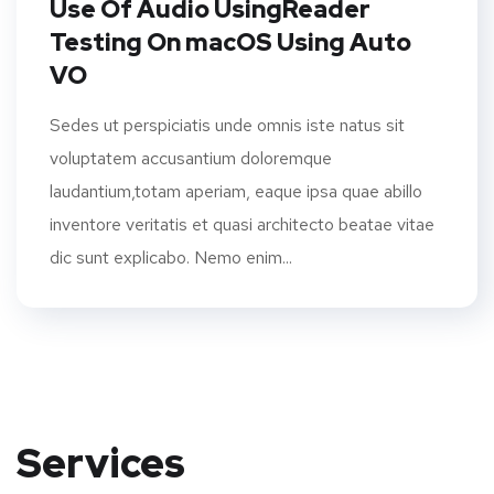
Use Of Audio UsingReader
Testing On macOS Using Auto
VO
Sedes ut perspiciatis unde omnis iste natus sit
voluptatem accusantium doloremque
laudantium,totam aperiam, eaque ipsa quae abillo
inventore veritatis et quasi architecto beatae vitae
dic sunt explicabo. Nemo enim...
Services