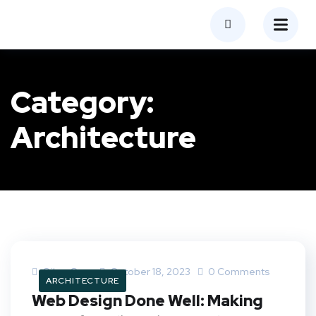
Category:
Architecture
Oilray.com
October 18, 2023
0 Comments
ARCHITECTURE
Web Design Done Well: Making