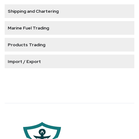
Shipping and Chartering
Marine Fuel Trading
Products Trading
Import / Export