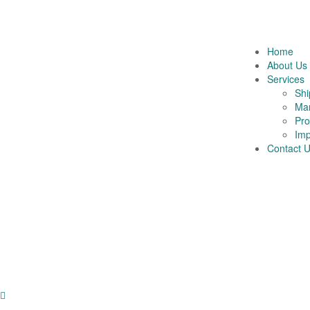
Home
About Us
Services
Shi
Mar
Pro
Imp
Contact 