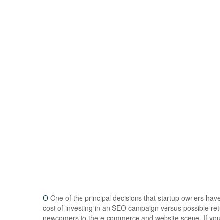
O
One of the principal decisions that startup owners ha
cost of investing in an SEO campaign versus possible ret
newcomers to the e-commerce and website scene. If you a