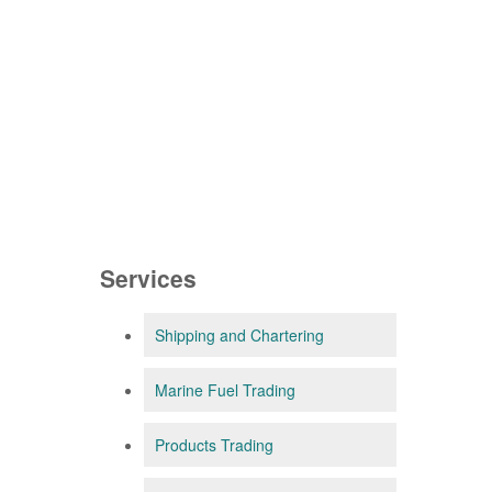
Services
Shipping and Chartering
Marine Fuel Trading
Products Trading