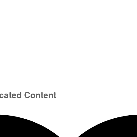
cated Content