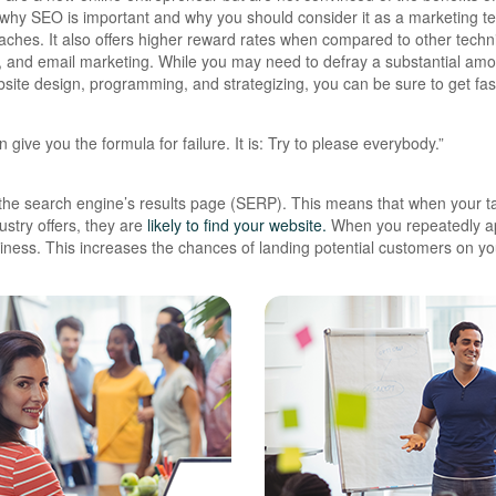
ns why SEO is important and why you should consider it as a marketing t
oaches.
It also offers higher reward rates when compared to other tech
g, and email marketing. While you may need to defray a substantial amo
bsite design, programming, and strategizing, you can be sure to get fa
 give you the formula for failure. It is: Try to please everybody.”
the search engine’s results page (SERP). This means that when your t
stry offers, they are
likely to find your website.
When you repeatedly a
ness. This increases the chances of landing potential customers on yo