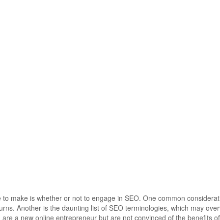
ve to make is whether or not to engage in SEO. One common considerati
urns. Another is the daunting list of SEO terminologies, which may ov
re a new online entrepreneur but are not convinced of the benefits o