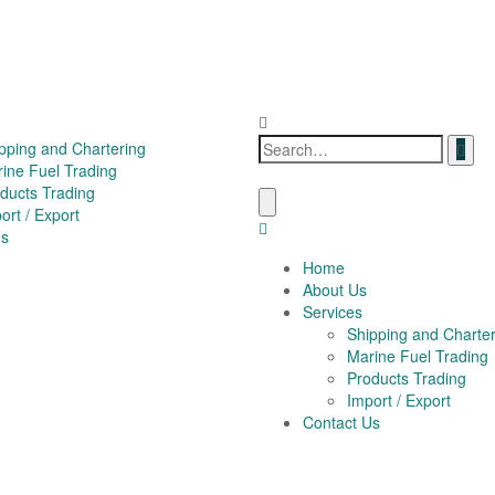
pping and Chartering
ine Fuel Trading
ducts Trading
ort / Export
Us
Home
About Us
Services
Shipping and Charter
Marine Fuel Trading
Products Trading
Import / Export
Contact Us