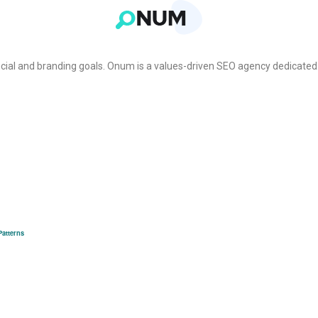
cial and branding goals. Onum is a values-driven SEO agency dedicated
Patterns