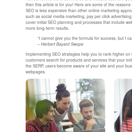
then this article is for you! Here are some of the reaso
SEO is less expensive than other online marketing appr
such as social media marketing, pay per click advertisin
cover initial SEO planning and processes that include we
more long-term results.
“I cannot give you the formula for success, but I can
– Herbert Bayard Swope
Implementing SEO strategies help you to rank higher on 
customers search for products and services that your indu
the SERP, users become aware of your site and your busi
webpages.