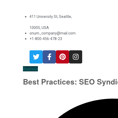
411 University St, Seattle,
10005, USA
onum_company@mail.com
+1-800-456-478-23
Business
Best Practices: SEO Syndi
oilray.com
August 28, 2019
0 Comments