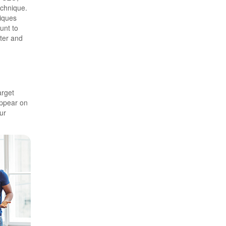
echnique.
niques
unt to
ster and
arget
ppear on
ur