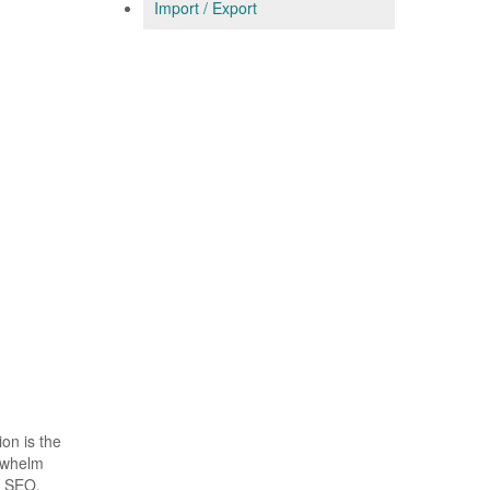
Import / Export
on is the
erwhelm
f SEO,