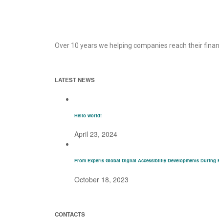
Over 10 years we helping companies reach their finan
LATEST NEWS
Hello world!
April 23, 2024
From Experts Global Digital Accessibility Developments During 
October 18, 2023
CONTACTS