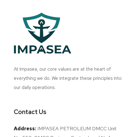
At Impasea, our core values are at the heart of
everything we do. We integrate these principles into
our daily operations.
Contact Us
Address:
IMPASEA PETROLEUM DMCC Unit