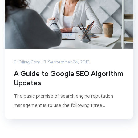
Oilray.com
September 24, 2019
A Guide to Google SEO Algorithm
Updates
The basic premise of search engine reputation
management is to use the following three...