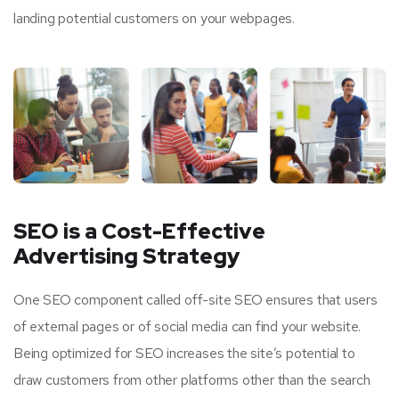
landing potential customers on your webpages.
SEO is a Cost-Effective
Advertising Strategy
One SEO component called off-site SEO ensures that users
of external pages or of social media can find your website.
Being optimized for SEO increases the site’s potential to
draw customers from other platforms other than the search