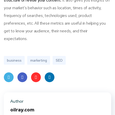
structure or revise your content.
It also gives you insights on
your market’s behavior such as location, times of activity,
frequency of searches, technologies used, product
preferences, etc. All these metrics are useful in helping you
get to know your audience, their needs, and their
expectations.
business
marketing
SEO
Twit
Face
Pint
Linke
ter
book
eres
dIn
Author
t
oilray.com