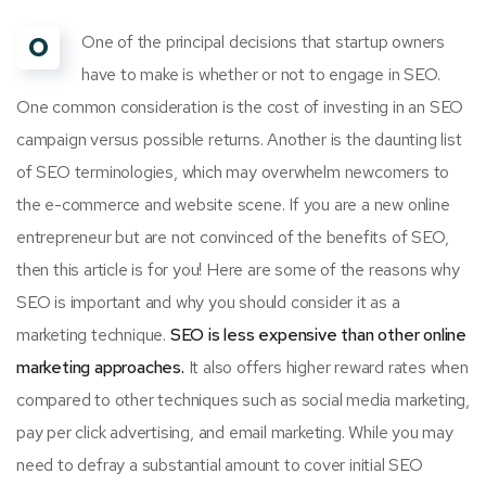
O
One of the principal decisions that startup owners
have to make is whether or not to engage in SEO.
One common consideration is the cost of investing in an SEO
campaign versus possible returns. Another is the daunting list
of SEO terminologies, which may overwhelm newcomers to
the e-commerce and website scene. If you are a new online
entrepreneur but are not convinced of the benefits of SEO,
then this article is for you! Here are some of the reasons why
SEO is important and why you should consider it as a
marketing technique.
SEO is less expensive than other online
marketing approaches.
It also offers higher reward rates when
compared to other techniques such as social media marketing,
pay per click advertising, and email marketing. While you may
need to defray a substantial amount to cover initial SEO