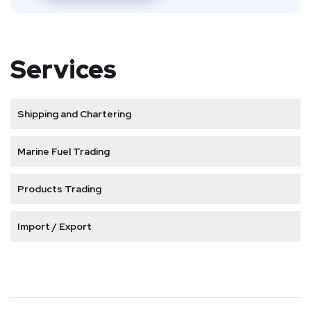
Services
Shipping and Chartering
Marine Fuel Trading
Products Trading
Import / Export