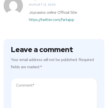
AUGUST 13, 2020
Joycasino online Official Site
https://twitter.com/fartajop
Leave a comment
Your email address will not be published.
Required
fields are marked
*