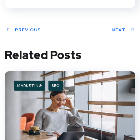
PREVIOUS
NEXT
Related Posts
MARKETING
SEO