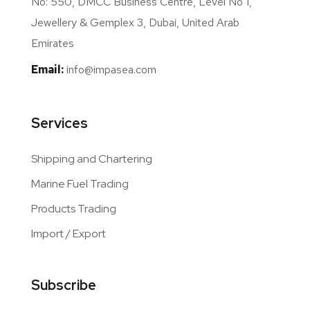
No: 550, DMCC Business Centre, Level No 1,
Jewellery & Gemplex 3, Dubai, United Arab
Emirates
Email:
info@impasea.com
Services
Shipping and Chartering
Marine Fuel Trading
Products Trading
Import / Export
Subscribe