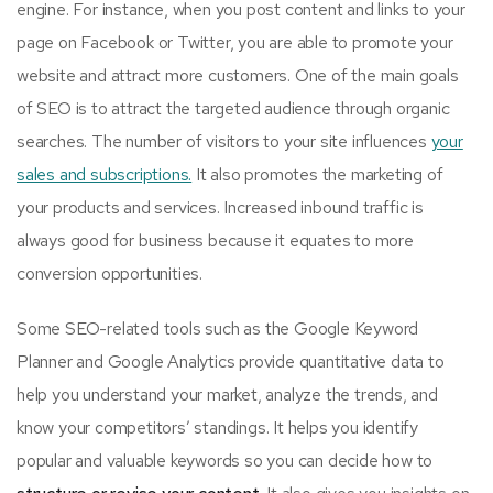
engine. For instance, when you post content and links to your
page on Facebook or Twitter, you are able to promote your
website and attract more customers. One of the main goals
of SEO is to attract the targeted audience through organic
searches. The number of visitors to your site influences
your
sales and subscriptions.
It also promotes the marketing of
your products and services. Increased inbound traffic is
always good for business because it equates to more
conversion opportunities.
Some SEO-related tools such as the Google Keyword
Planner and Google Analytics provide quantitative data to
help you understand your market, analyze the trends, and
know your competitors’ standings. It helps you identify
popular and valuable keywords so you can decide how to