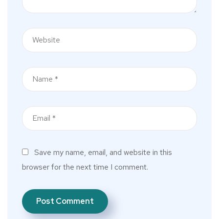
Save my name, email, and website in this
browser for the next time I comment.