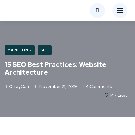
MARKETING
SEO
15 SEO Best Practices: Website
Architecture
Oilray.com
November 21, 2019
4 Comments
147
Likes