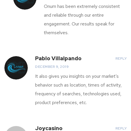
Onum has been extremely consistent
and reliable through our entire
engagement. Our results speak for
themselves.
Pablo Villalpando
REPLY
DECEMBER 9, 2019
It also gives you insights on your market’s
behavior such as location, times of activity,
frequency of searches, technologies used,
product preferences, etc.
Joycasino
REPLY