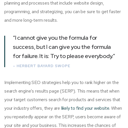
planning and processes that include website design,
programming, and strategizing, you can be sure to get faster
and more long-term results.
“I cannot give you the formula for
success, but I can give you the formula
for failure. It is: Try to please everybody.”
– HERBERT BAYARD SWOPE
Implementing SEO strategies help you to rank higher on the
search engine’s results page (SERP). This means that when
your target customers search for products and services that
your industry offers, they are
likely to find your website.
When
you repeatedly appear on the SERP, users become aware of
your site and your business. This increases the chances of