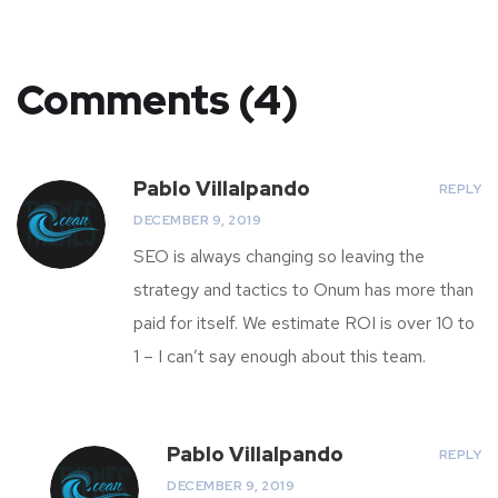
Comments (4)
Pablo Villalpando
REPLY
DECEMBER 9, 2019
SEO is always changing so leaving the
strategy and tactics to Onum has more than
paid for itself. We estimate ROI is over 10 to
1 – I can’t say enough about this team.
Pablo Villalpando
REPLY
DECEMBER 9, 2019