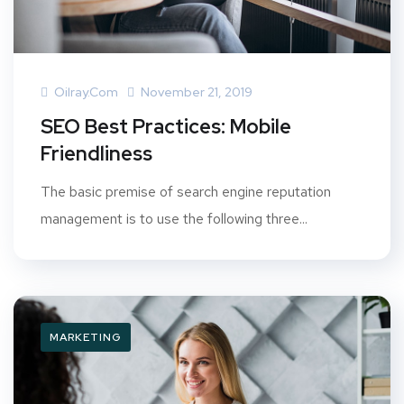
Oilray.com
November 21, 2019
SEO Best Practices: Mobile
Friendliness
The basic premise of search engine reputation
management is to use the following three...
MARKETING