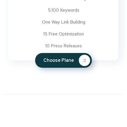
5.100 Keywords
One Way Link Building
15 Free Optimization
10 Press Releases
Choose Plane