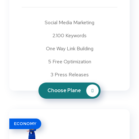
Social Media Marketing
2.100 Keywords
One Way Link Building
5 Free Optimization
3 Press Releases
Choose Plane
ECONOMY