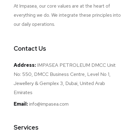
At Impasea, our core values are at the heart of
everything we do. We integrate these principles into
our daily operations.
Contact Us
Address:
IMPASEA PETROLEUM DMCC Unit
No: 550, DMCC Business Centre, Level No 1,
Jewellery & Gemplex 3, Dubai, United Arab
Emirates
Email:
info@impasea.com
Services