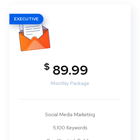
EXECUTIVE
$
89.99
Monthly Package
Social Media Marketing
5.100 Keywords