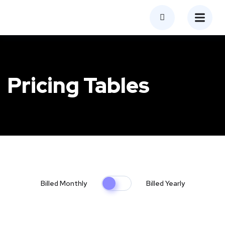
Pricing Tables
Billed Monthly
Billed Yearly