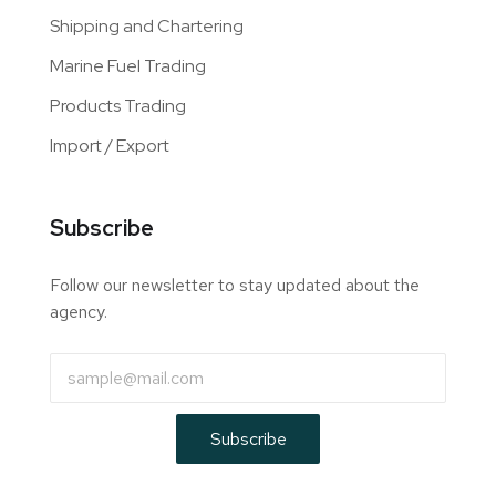
Shipping and Chartering
Marine Fuel Trading
Products Trading
Import / Export
Subscribe
Follow our newsletter to stay updated about the
agency.
Subscribe