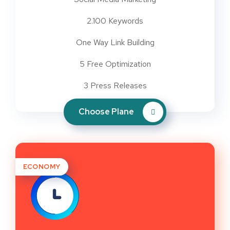
2.100 Keywords
One Way Link Building
5 Free Optimization
3 Press Releases
Choose Plane
ECONOMY