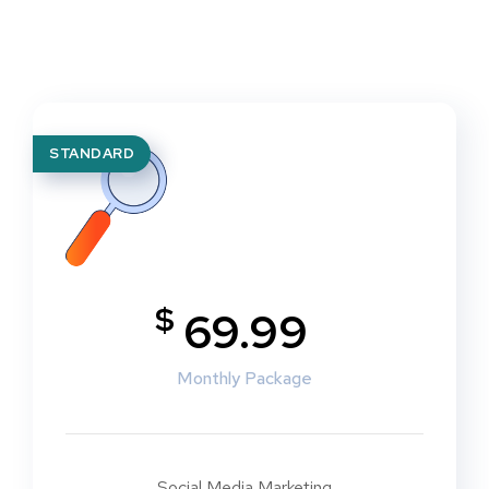
STANDARD
$
69.99
Monthly Package
Social Media Marketing