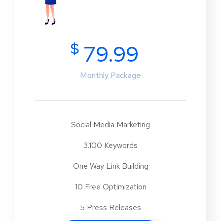
$
79.99
Monthly Package
Social Media Marketing
3.100 Keywords
One Way Link Building
10 Free Optimization
5 Press Releases