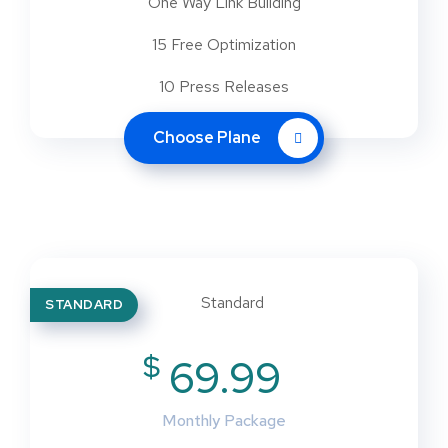
One Way Link Building
15 Free Optimization
10 Press Releases
Choose Plane
STANDARD
$
69.99
Monthly Package