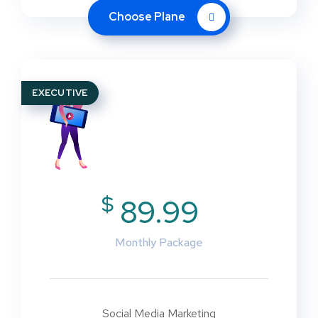
Choose Plane
EXECUTIVE
$
89.99
Monthly Package
Social Media Marketing