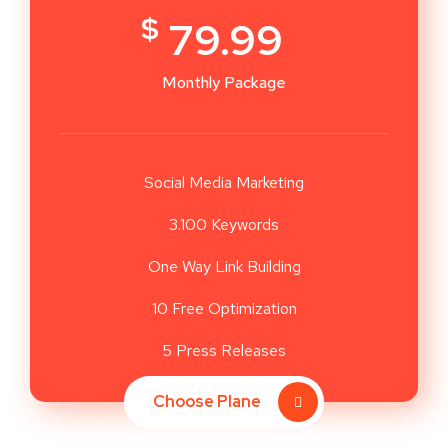
$
79.99
Monthly Package
Social Media Marketing
3.100 Keywords
One Way Link Building
10 Free Optimization
5 Press Releases
Choose Plane