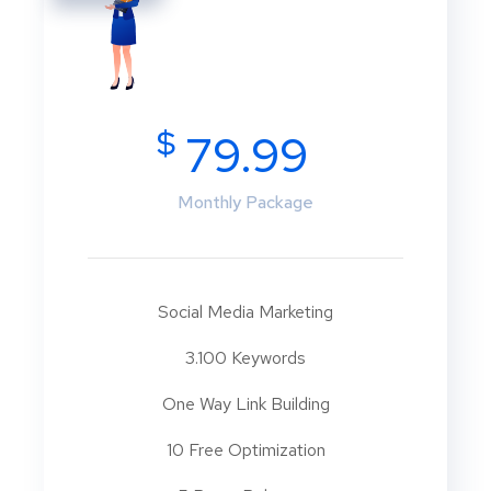
$
79.99
Monthly Package
Social Media Marketing
3.100 Keywords
One Way Link Building
10 Free Optimization