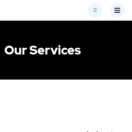
Our Services