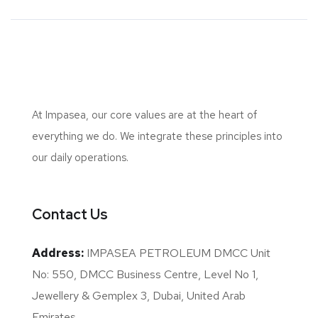
At Impasea, our core values are at the heart of
everything we do. We integrate these principles into
our daily operations.
Contact Us
Address:
IMPASEA PETROLEUM DMCC Unit
No: 550, DMCC Business Centre, Level No 1,
Jewellery & Gemplex 3, Dubai, United Arab
Emirates