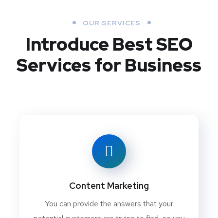
OUR SERVICES
Introduce Best
SEO
Services for Business
Content Marketing
You can provide the answers that your