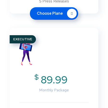
5 Press Releases
Choose Plane
EXECUTIVE
$
89.99
Monthly Package