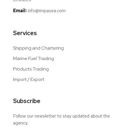
Email:
info@impasea.com
Services
Shipping and Chartering
Marine Fuel Trading
Products Trading
Import / Export
Subscribe
Follow our newsletter to stay updated about the
agency.