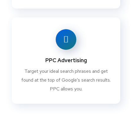
PPC Advertising
Target your ideal search phrases and get
found at the top of Google’s search results.
PPC allows you.