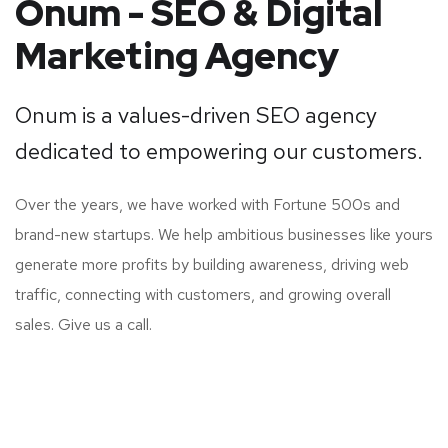
Onum - SEO & Digital
Marketing Agency
Onum is a values-driven SEO agency
dedicated to empowering our customers.
Over the years, we have worked with Fortune 500s and
brand-new startups. We help ambitious businesses like yours
generate more profits by building awareness, driving web
traffic, connecting with customers, and growing overall
sales. Give us a call.