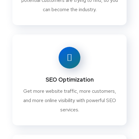
potential customers are trying to find, so you
can become the industry.
SEO Optimization
Get more website traffic, more customers,
and more online visibility with powerful SEO
services.