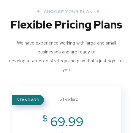
CHOOSE YOUR PLAN
Flexible Pricing Plans
We have experience working with large and small
businesses and are ready to
develop a targeted strategy and plan that’s just right for
you.
STANDARD
$
69.99