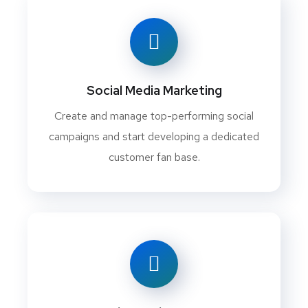
Social Media Marketing
Create and manage top-performing social
campaigns and start developing a dedicated
customer fan base.