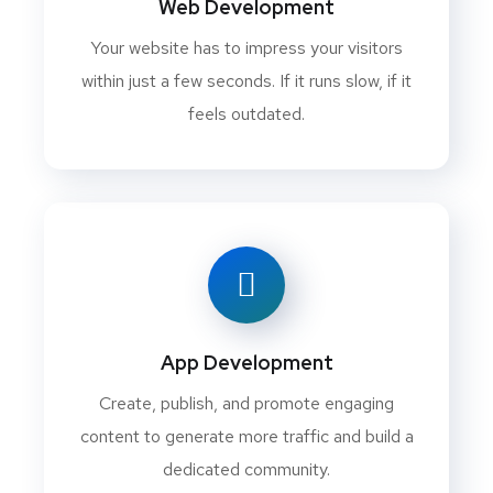
Web Development
Your website has to impress your visitors
within just a few seconds. If it runs slow, if it
feels outdated.
App Development
Create, publish, and promote engaging
content to generate more traffic and build a
dedicated community.