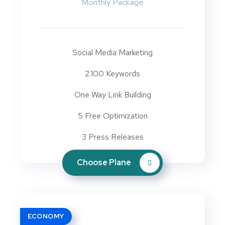
Monthly Package
Social Media Marketing
2.100 Keywords
One Way Link Building
5 Free Optimization
3 Press Releases
Choose Plane
ECONOMY