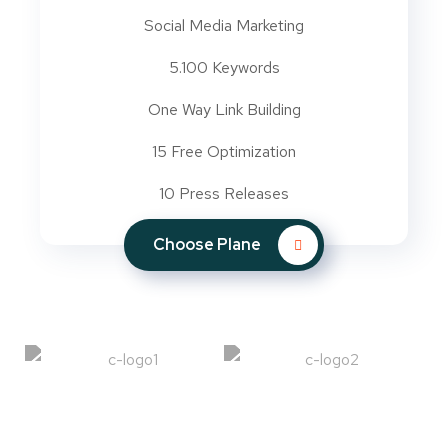
Social Media Marketing
5.100 Keywords
One Way Link Building
15 Free Optimization
10 Press Releases
Choose Plane