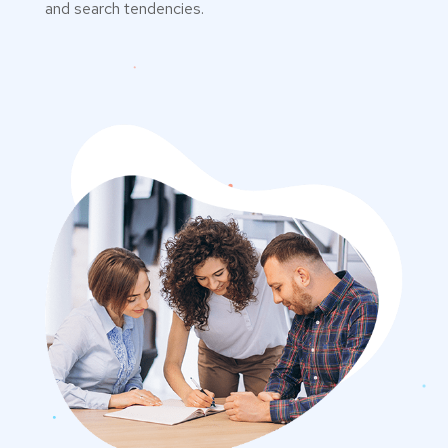
and search tendencies.