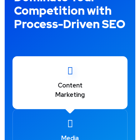
Competition with
Process-Driven SEO
Content
Marketing
Media