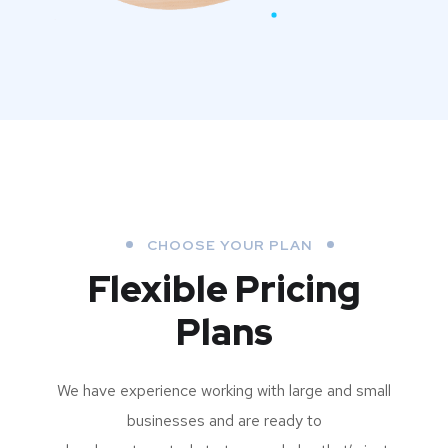
CHOOSE YOUR PLAN
Flexible Pricing
Plans
We have experience working with large and small
businesses and are ready to