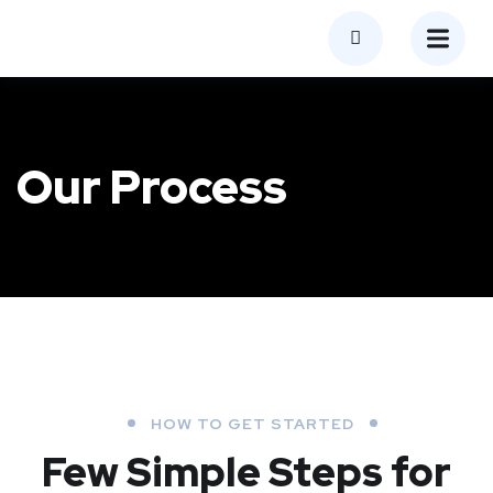
Our Process
HOW TO GET STARTED
Few Simple Steps
for