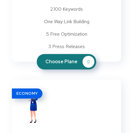
2.100 Keywords
One Way Link Building
5 Free Optimization
3 Press Releases
Choose Plane
ECONOMY