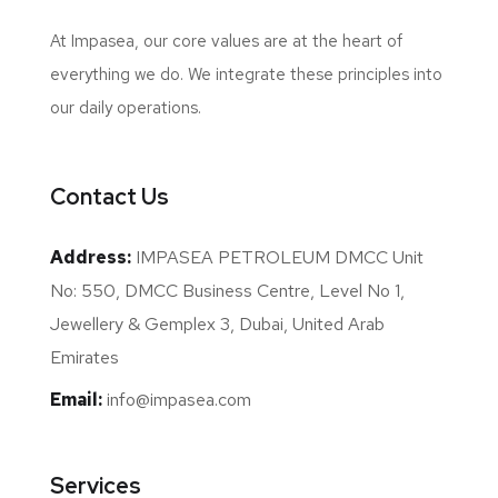
At Impasea, our core values are at the heart of
everything we do. We integrate these principles into
our daily operations.
Contact Us
Address:
IMPASEA PETROLEUM DMCC Unit
No: 550, DMCC Business Centre, Level No 1,
Jewellery & Gemplex 3, Dubai, United Arab
Emirates
Email:
info@impasea.com
Services