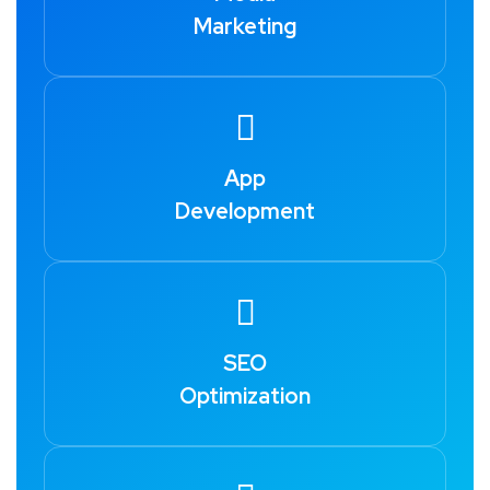
Marketing
App
Development
SEO
Optimization