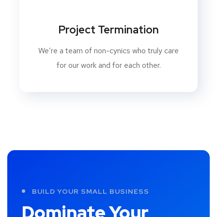
Project Termination
We’re a team of non-cynics who truly care
for our work and for each other.
BUILD YOUR SMALL BUSINESS
Dominate Your