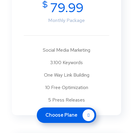
$
79.99
Monthly Package
Social Media Marketing
3.100 Keywords
One Way Link Building
10 Free Optimization
5 Press Releases
Choose Plane