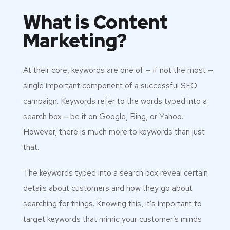
What is Content
Marketing?
At their core, keywords are one of — if not the most —
single important component of a successful SEO
campaign. Keywords refer to the words typed into a
search box – be it on Google, Bing, or Yahoo.
However, there is much more to keywords than just
that.
The keywords typed into a search box reveal certain
details about customers and how they go about
searching for things. Knowing this, it’s important to
target keywords that mimic your customer’s minds