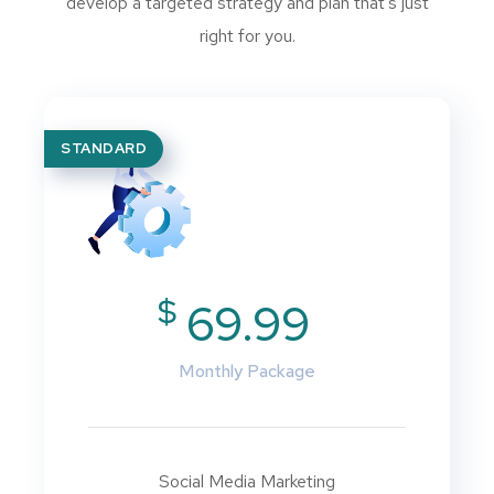
develop a targeted strategy and plan that’s just
right for you.
STANDARD
$
69.99
Monthly Package
Social Media Marketing