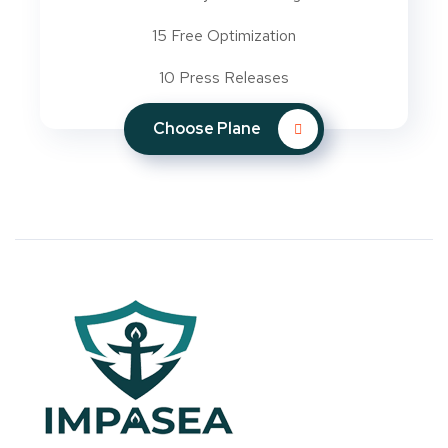
15 Free Optimization
10 Press Releases
Choose Plane