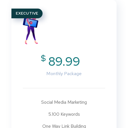
EXECUTIVE
$
89.99
Monthly Package
Social Media Marketing
5.100 Keywords
One Way Link Building