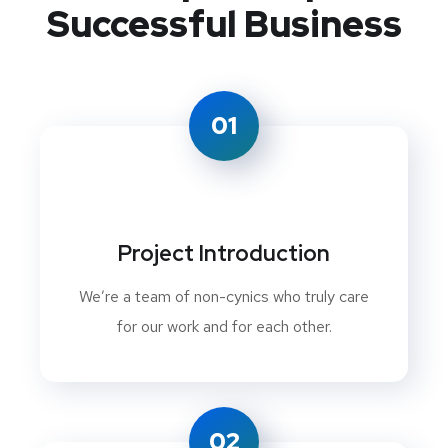
Successful Business
01
Project Introduction
We’re a team of non-cynics who truly care
for our work and for each other.
02