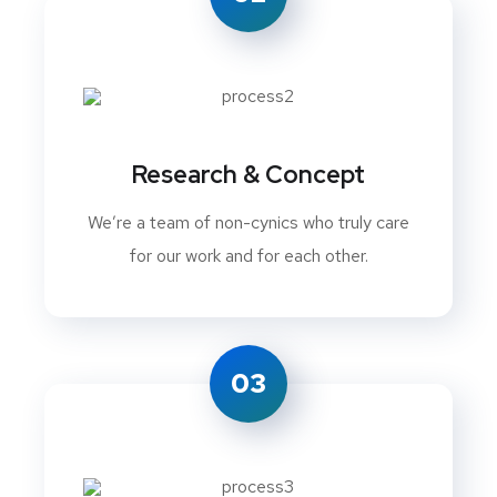
Research & Concept
We’re a team of non-cynics who truly care
for our work and for each other.
03