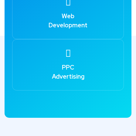
Web
Development
PPC
Advertising