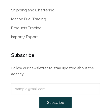
Shipping and Chartering
Marine Fuel Trading
Products Trading
Import / Export
Subscribe
Follow our newsletter to stay updated about the
agency.
Subscribe