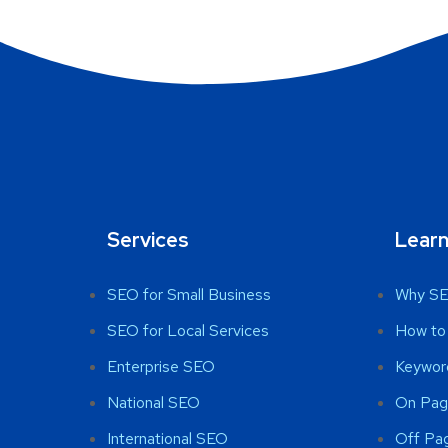
Services
Lear
SEO for Small Business
Why SE
SEO for Local Services
How to
Enterprise SEO
Keywor
National SEO
On Pag
International SEO
Off Pa