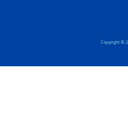
Copyright © 