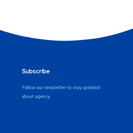
Subscribe
Follow our newsletter to stay updated
about agency.