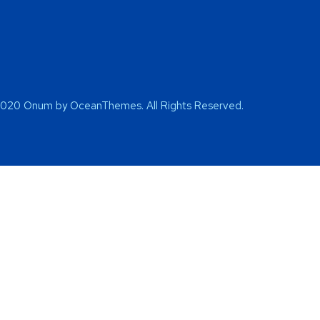
2020 Onum by OceanThemes. All Rights Reserved.