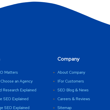
n
Company
O Matters
About Company
 Choose an Agency
IFor Customers
d Research Explained
SEO Blog & News
e SEO Explained
Careers & Reviews
ge SEO Explained
Sitemap