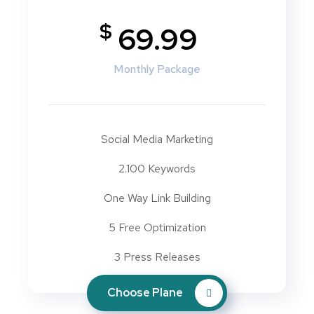
$
69.99
Monthly Package
Social Media Marketing
2.100 Keywords
One Way Link Building
5 Free Optimization
3 Press Releases
Choose Plane