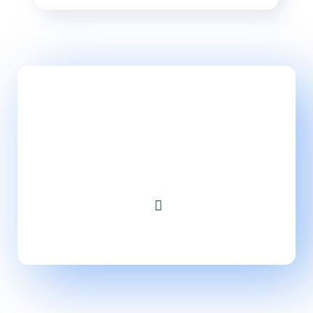
Take Website to Next
Level!