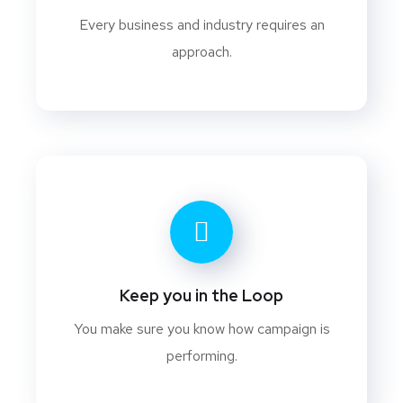
Every business and industry requires an
approach.
Keep you in the Loop
You make sure you know how campaign is
performing.