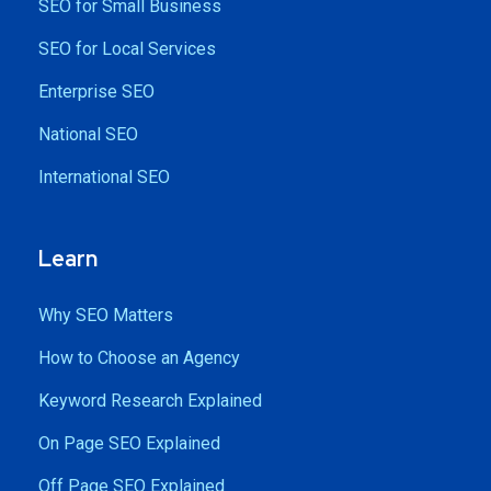
SEO for Small Business
SEO for Local Services
Enterprise SEO
National SEO
International SEO
Learn
Why SEO Matters
How to Choose an Agency
Keyword Research Explained
On Page SEO Explained
Off Page SEO Explained