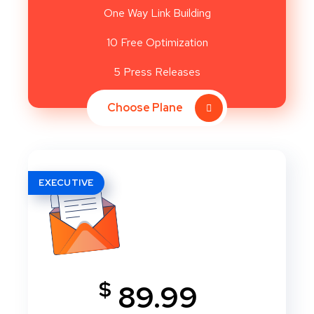
One Way Link Building
10 Free Optimization
5 Press Releases
Choose Plane
EXECUTIVE
$
89.99