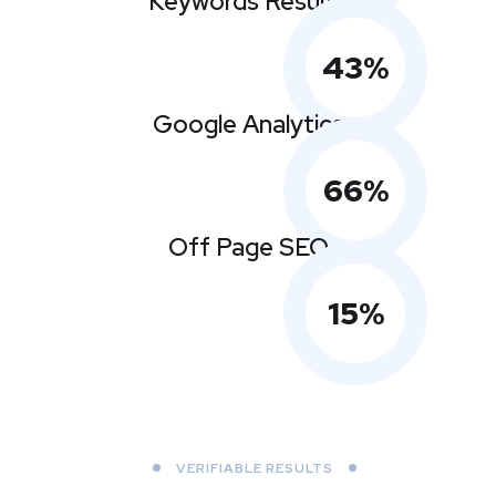
Keywords Results
43
%
Google Analytics
66
%
Off Page SEO
15
%
VERIFIABLE RESULTS