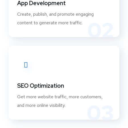
App Development
Create, publish, and promote engaging
02
content to generate more traffic.
SEO Optimization
Get more website traffic, more customers,
03
and more online visibility.