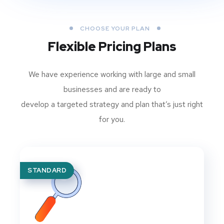
CHOOSE YOUR PLAN
Flexible Pricing Plans
We have experience working with large and small
businesses and are ready to
develop a targeted strategy and plan that’s just right
for you.
STANDARD