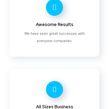
Awesome Results
We have seen great successes with
everyone companies.
All Sizes Business