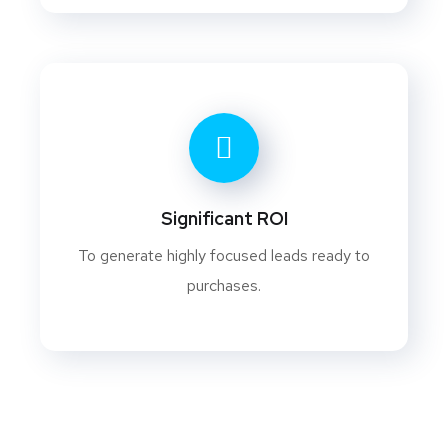
Significant ROI
To generate highly focused leads ready to
purchases.