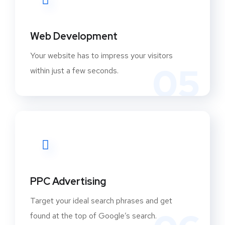
Web Development
Your website has to impress your visitors
05
within just a few seconds.
PPC Advertising
Target your ideal search phrases and get
found at the top of Google’s search.