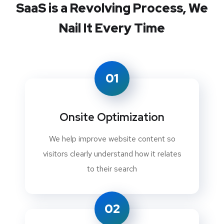
SaaS is a Revolving Process,
We
Nail It Every Time
01
Onsite Optimization
We help improve website content so
visitors clearly understand how it relates
to their search
02