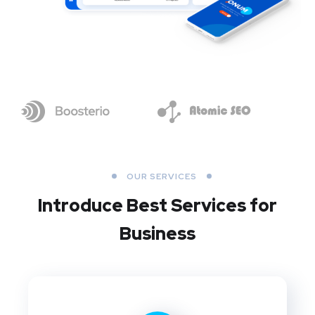
OUR SERVICES
Introduce Best
Services for
Business