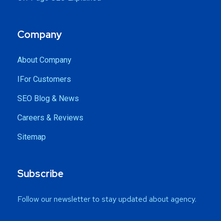
Company
About Company
IFor Customers
SEO Blog & News
Careers & Reviews
Sitemap
Subscribe
Follow our newsletter to stay updated about agency.