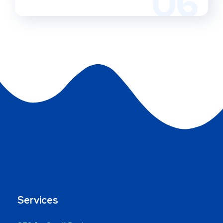
06
Services