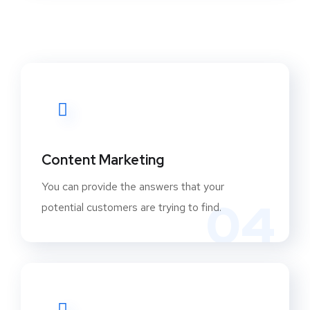
Content Marketing
You can provide the answers that your
04
potential customers are trying to find.