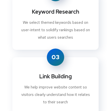
Keyword Research
We select themed keywords based on
user-intent to solidify rankings based on
what users searches
03
Link Building
We help improve website content so
visitors clearly understand how it relates
to their search