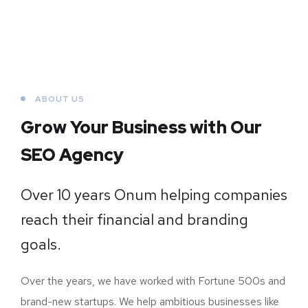
ABOUT US
Grow Your Business
with Our
SEO Agency
Over 10 years Onum helping companies
reach their financial and branding
goals.
Over the years, we have worked with Fortune 500s and
brand-new startups. We help ambitious businesses like