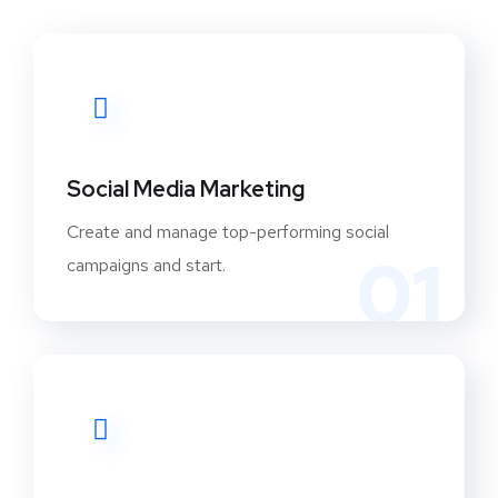
Social Media Marketing
Create and manage top-performing social
01
campaigns and start.