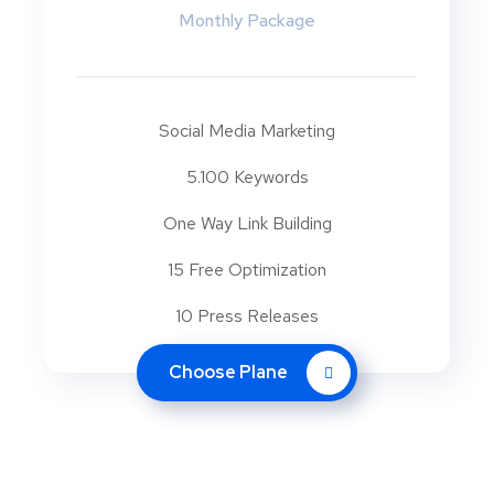
Monthly Package
Social Media Marketing
5.100 Keywords
One Way Link Building
15 Free Optimization
10 Press Releases
Choose Plane