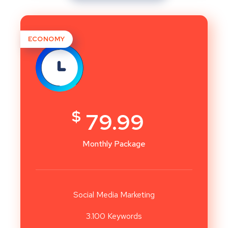
ECONOMY
$
79.99
Monthly Package
Social Media Marketing
3.100 Keywords