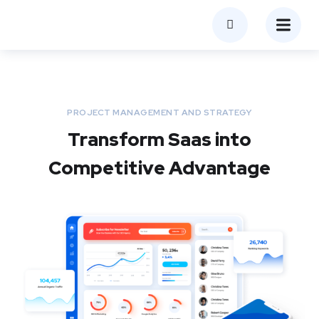
PROJECT MANAGEMENT AND STRATEGY
Transform Saas into
Competitive Advantage