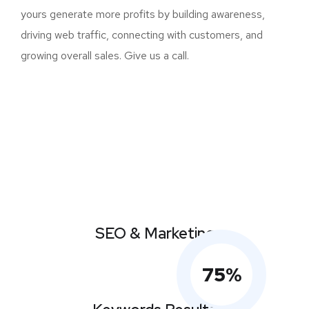
yours generate more profits by building awareness,
driving web traffic, connecting with customers, and
growing overall sales. Give us a call.
SEO & Marketing
75
%