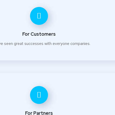
For Customers
e seen great successes with everyone companies.
For Partners