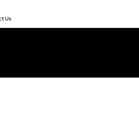
ct Us