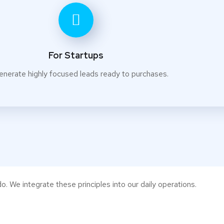
For Startups
enerate highly focused leads ready to purchases.
o. We integrate these principles into our daily operations.