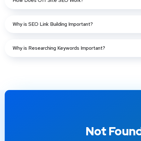
How Does Off Site SEO Work?
Why is SEO Link Building Important?
Why is Researching Keywords Important?
Not Found