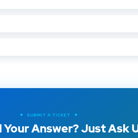
SUBMIT A TICKET
 Your Answer? Just Ask U