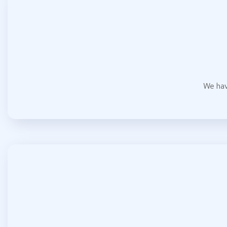
We hav