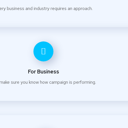
ery business and industry requires an approach.
For Business
make sure you know how campaign is performing.