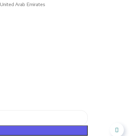
nited Arab Emirates