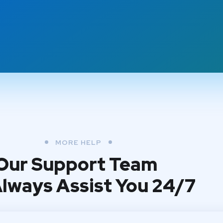
MORE HELP
Our Support Team
 Always Assist You 24/7