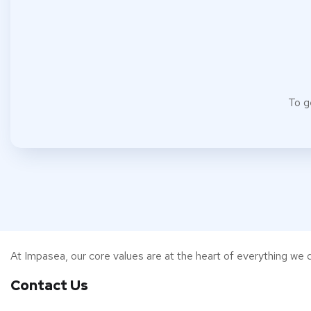
To g
At Impasea, our core values are at the heart of everything we d
Contact Us