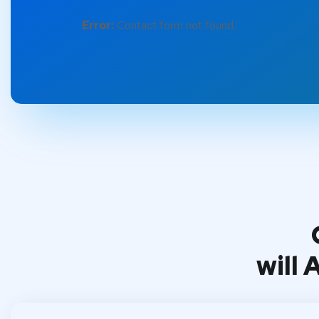
Error:
Contact form not found.
will