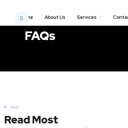
Home
About Us
Services
Conta
FAQs
FAQ
Read Most