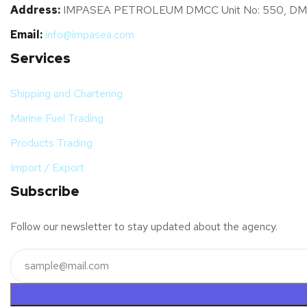
Address:
IMPASEA PETROLEUM DMCC Unit No: 550, DMCC Bus
Email:
info@impasea.com
Services
Shipping and Chartering
Marine Fuel Trading
Products Trading
Import / Export
Subscribe
Follow our newsletter to stay updated about the agency.