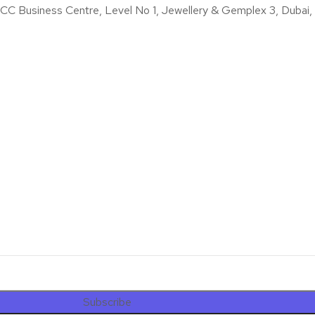
iness Centre, Level No 1, Jewellery & Gemplex 3, Dubai, U
Subscribe