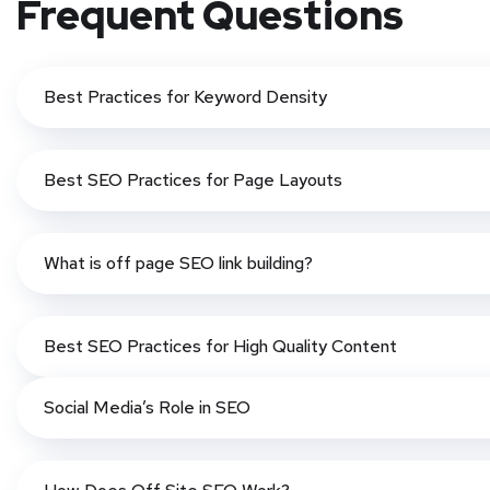
Frequent Questions
Best Practices for Keyword Density
Best SEO Practices for Page Layouts
What is off page SEO link building?
Best SEO Practices for High Quality Content
Social Media’s Role in SEO