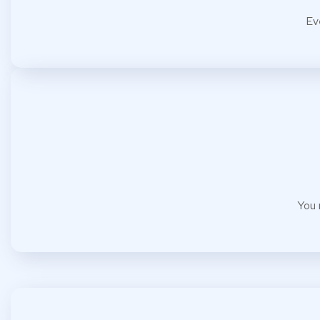
Ev
You 