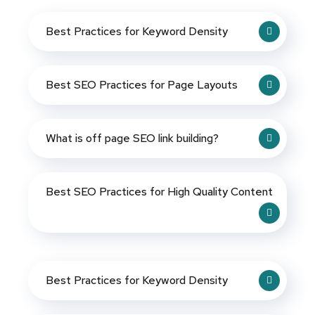
Best Practices for Keyword Density
Best SEO Practices for Page Layouts
What is off page SEO link building?
Best SEO Practices for High Quality Content
Best Practices for Keyword Density