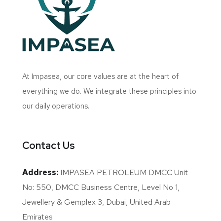
At Impasea, our core values are at the heart of
everything we do. We integrate these principles into
our daily operations.
Contact Us
Address:
IMPASEA PETROLEUM DMCC Unit
No: 550, DMCC Business Centre, Level No 1,
Jewellery & Gemplex 3, Dubai, United Arab
Emirates