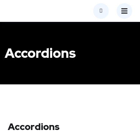
Accordions
Accordions