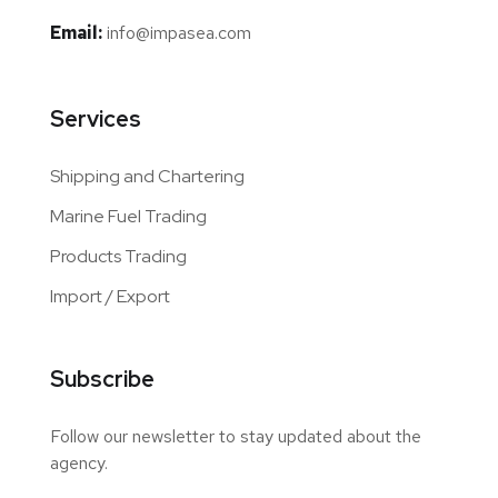
Email:
info@impasea.com
Services
Shipping and Chartering
Marine Fuel Trading
Products Trading
Import / Export
Subscribe
Follow our newsletter to stay updated about the
agency.