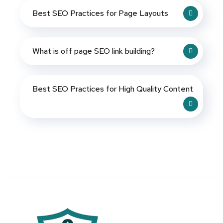
Best SEO Practices for Page Layouts
What is off page SEO link building?
Best SEO Practices for High Quality Content